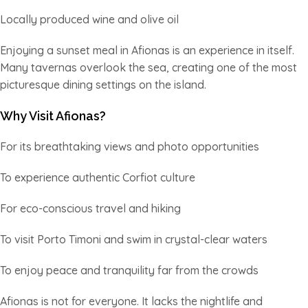
Locally produced wine and olive oil
Enjoying a sunset meal in Afionas is an experience in itself.
Many tavernas overlook the sea, creating one of the most
picturesque dining settings on the island.
Why Visit Afionas?
For its breathtaking views and photo opportunities
To experience authentic Corfiot culture
For eco-conscious travel and hiking
To visit Porto Timoni and swim in crystal-clear waters
To enjoy peace and tranquility far from the crowds
Afionas is not for everyone. It lacks the nightlife and