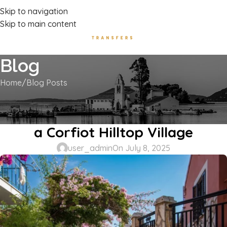
Luxury Transport Services In Corfu Island
Skip to navigation
Skip to main content
Blog
Home
Blog Posts
BLOG POSTS
Afionas: The Timeless Charm of
a Corfiot Hilltop Village
user_admin
On July 8, 2025