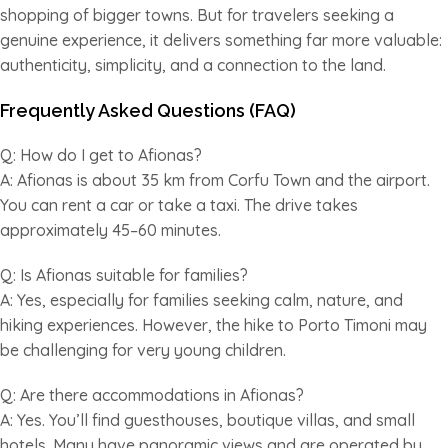
shopping of bigger towns. But for travelers seeking a
genuine experience, it delivers something far more valuable:
authenticity, simplicity, and a connection to the land.
Frequently Asked Questions (FAQ)
Q: How do I get to Afionas?
A: Afionas is about 35 km from Corfu Town and the airport.
You can rent a car or take a taxi. The drive takes
approximately 45–60 minutes.
Q: Is Afionas suitable for families?
A: Yes, especially for families seeking calm, nature, and
hiking experiences. However, the hike to Porto Timoni may
be challenging for very young children.
Q: Are there accommodations in Afionas?
A: Yes. You’ll find guesthouses, boutique villas, and small
hotels. Many have panoramic views and are operated by