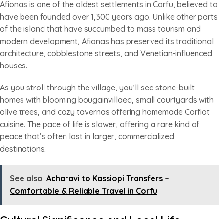
Afionas is one of the oldest settlements in Corfu, believed to
have been founded over 1,300 years ago. Unlike other parts
of the island that have succumbed to mass tourism and
modern development, Afionas has preserved its traditional
architecture, cobblestone streets, and Venetian-influenced
houses.
As you stroll through the village, you’ll see stone-built
homes with blooming bougainvillaea, small courtyards with
olive trees, and cozy tavernas offering homemade Corfiot
cuisine. The pace of life is slower, offering a rare kind of
peace that’s often lost in larger, commercialized
destinations.
See also
Acharavi to Kassiopi Transfers –
Comfortable & Reliable Travel in Corfu