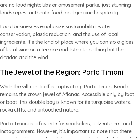
are no loud nightclubs or amusement parks, just stunning
landscapes, authentic food, and genuine hospitality.
Local businesses emphasize sustainability: water
conservation, plastic reduction, and the use of local
ingredients. It’s the kind of place where you can sip a glass
of local wine on a terrace and listen to nothing but the
cicadas and the wind.
The Jewel of the Region: Porto Timoni
While the village itself is captivating, Porto Timoni Beach
remains the crown jewel of Afionas. Accessible only by foot
or boat, this double bay is known for its turquoise waters,
rocky cliffs, and untouched nature.
Porto Timoni is a favorite for snorkelers, adventurers, and
Instagrammers. However, it’s important to note that there