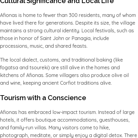
Cultural Significance and Local Life
Afionas is home to fewer than 300 residents, many of whom
have lived there for generations. Despite its size, the village
maintains a strong cultural identity. Local festivals, such as
those in honor of Saint John or Panagia, include
processions, music, and shared feasts.
The local dialect, customs, and traditional baking (like
fogatsa and tsoureki) are still alive in the homes and
kitchens of Afionas. Some villagers also produce olive oil
and wine, keeping ancient Corfiot traditions alive.
Tourism with a Conscience
Afionas has embraced low-impact tourism. Instead of large
hotels, it offers boutique accommodations, guesthouses,
and family-run villas. Many visitors come to hike,
photograph, meditate, or simply enjoy a digital detox. There