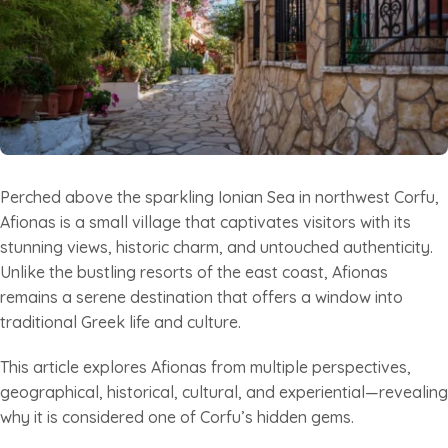
Perched above the sparkling Ionian Sea in northwest Corfu,
Afionas is a small village that captivates visitors with its
stunning views, historic charm, and untouched authenticity.
Unlike the bustling resorts of the east coast, Afionas
remains a serene destination that offers a window into
traditional Greek life and culture.
This article explores Afionas from multiple perspectives,
geographical, historical, cultural, and experiential—revealing
why it is considered one of Corfu’s hidden gems.