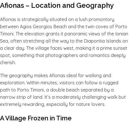
Afionas – Location and Geography
Afionas is strategically situated on a lush promontory
between Agios Georgios Beach and the twin coves of Porto
Timoni. The elevation grants it panoramic views of the Ionian
Sea, often stretching all the way to the Diapontia Islands on
a clear day. The village faces west, making it a prime sunset
spot, something that photographers and romantics deeply
cherish.
The geography makes Afionas ideal for walking and
exploration. Within minutes, visitors can follow a rugged
path to Porto Timoni, a double beach separated by a
narrow strip of land. It’s a moderately challenging walk but
extremely rewarding, especially for nature lovers.
A Village Frozen in Time