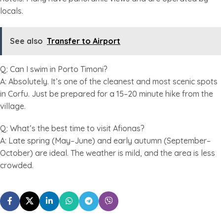
locals.
See also
Transfer to Airport
Q: Can I swim in Porto Timoni?
A: Absolutely. It’s one of the cleanest and most scenic spots
in Corfu. Just be prepared for a 15–20 minute hike from the
village.
Q: What’s the best time to visit Afionas?
A: Late spring (May–June) and early autumn (September–
October) are ideal. The weather is mild, and the area is less
crowded.