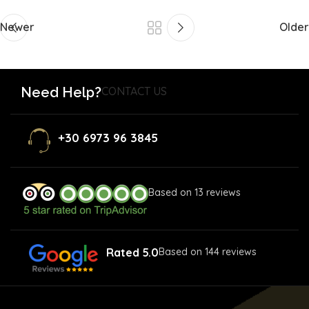
Newer
Older
Need Help?
CONTACT US
+30 6973 96 3845
Based on 13 reviews
Rated 5.0
Based on 144 reviews