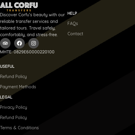
HELP
Discover Corfu’s beauty with our
reliable transfer services and
FAQs
tailored tours. Travel safely,
Contact
comfortably, and stress-free.
ΜΗΤΕ: 0829E60000220100
USEFUL
Refund Policy
Payment Methods
LEGAL
Privacy Policy
Refund Policy
Terms & Conditions