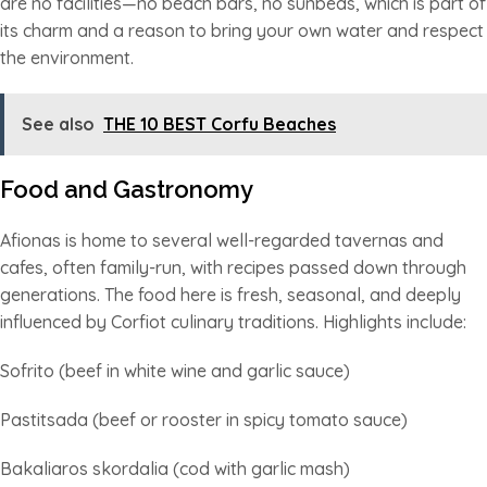
are no facilities—no beach bars, no sunbeds, which is part of
its charm and a reason to bring your own water and respect
the environment.
See also
THE 10 BEST Corfu Beaches
Food and Gastronomy
Afionas is home to several well-regarded tavernas and
cafes, often family-run, with recipes passed down through
generations. The food here is fresh, seasonal, and deeply
influenced by Corfiot culinary traditions. Highlights include:
Sofrito (beef in white wine and garlic sauce)
Pastitsada (beef or rooster in spicy tomato sauce)
Bakaliaros skordalia (cod with garlic mash)