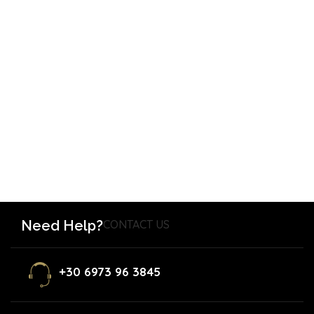
Need Help?
CONTACT US
+30 6973 96 3845