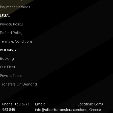
Payment Methods
LEGAL
Privacy Policy
Refund Policy
Terms & Conditions
BOOKING
Booking
Our Fleet
Private Tours
Transfers On Demand
Phone: +30 6973
Email:
Location: Corfu
963 845
info@allcorfutransfers.com
Island, Greece