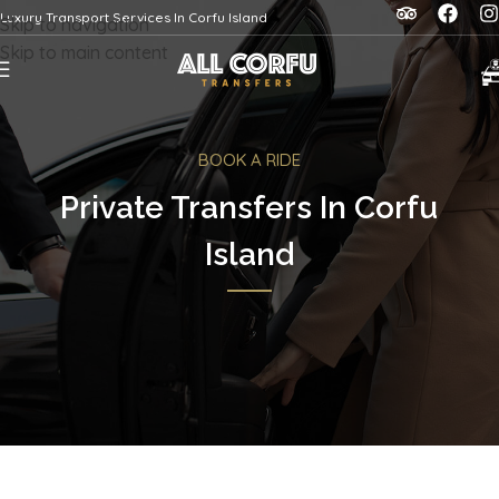
Luxury Transport Services In Corfu Island
Skip to navigation
Skip to main content
BOOK A RIDE
Private Transfers In Corfu
Island