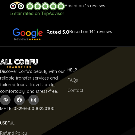
Based on 13 reviews
Rated 5.0
Based on 144 reviews
HELP
Discover Corfu’s beauty with our
reliable transfer services and
FAQs
tailored tours. Travel safely,
Contact
comfortably, and stress-free.
ΜΗΤΕ: 0829E60000220100
USEFUL
Refund Policy