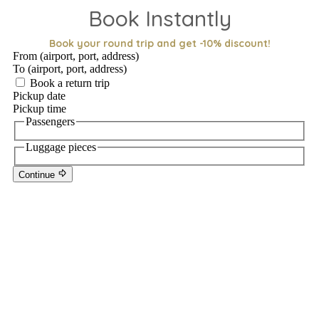
Book Instantly
Book your round trip and get -10% discount!