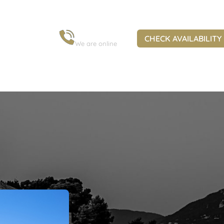
+30 6973 963 845
CHECK AVAILABILITY
We are online
ural Heritage