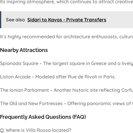
Its inspiring atmosphere, which continues to attract creative
See also
Sidari to Kavos - Private Transfers
It’s highly recommended for architecture enthusiasts, cultur
Nearby Attractions
Spianada Square – The largest square in Greece and a lively 
Liston Arcade – Modeled after Rue de Rivoli in Paris.
The Ionian Parliament – Another historic site reflecting Corfu’
The Old and New Fortresses – Offering panoramic views of t
Frequently Asked Questions (FAQ)
Q: Where is Villa Rossa located?