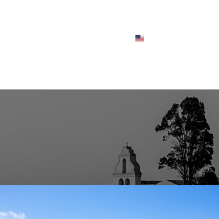
CHES
FLEET
ABOUT
FAQS
BLOG
CONTACT
ENGLISH
BLOG POSTS
– A Historic Jewel of Corfu’s Cult
Posted by
user_admin
On July 8, 2025