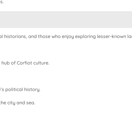
s.
al historians, and those who enjoy exploring lesser-known lan
hub of Corfiot culture.
s political history.
he city and sea.