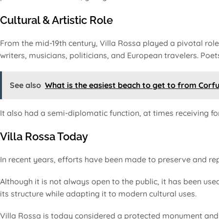
Cultural & Artistic Role
From the mid-19th century, Villa Rossa played a pivotal role 
writers, musicians, politicians, and European travelers. Poe
See also
What is the easiest beach to get to from Corf
It also had a semi-diplomatic function, at times receiving fore
Villa Rossa Today
In recent years, efforts have been made to preserve and repu
Although it is not always open to the public, it has been used
its structure while adapting it to modern cultural uses.
Villa Rossa is today considered a protected monument and p