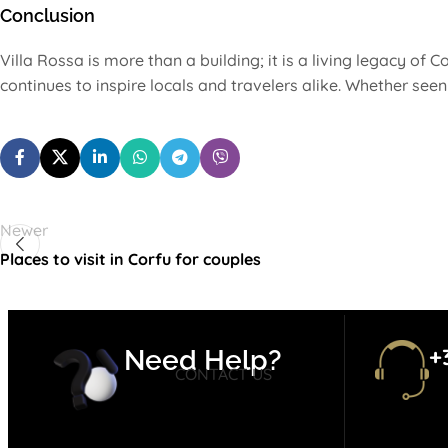
Conclusion
Villa Rossa is more than a building; it is a living legacy of Co
continues to inspire locals and travelers alike. Whether see
Newer
Places to visit in Corfu for couples
+
Need Help?
CONTACT US