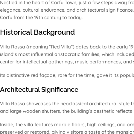
Nestled in the heart of Corfu Town, just a few steps away f
elegance, cultural endurance, and architectural significance. 
Corfu from the 19th century to today.
Historical Background
Villa Rossa (meaning “Red Villa”) dates back to the early 19th
island’s most influential aristocratic families, which inclu
center for intellectual gatherings, music performances, and s
Its distinctive red façade, rare for the time, gave it its po
Architectural Significance
Villa Rossa showcases the neoclassical architectural style t
and large wooden shutters, the building’s aesthetic reflects
Inside, the villa features marble floors, high ceilings, and o
preserved or restored, giving visitors a taste of the mansio