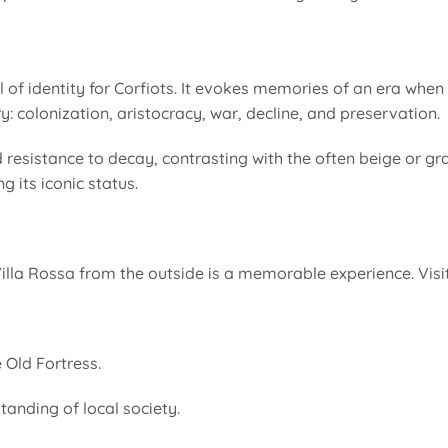
ol of identity for Corfiots. It evokes memories of an era wh
: colonization, aristocracy, war, decline, and preservation.
 resistance to decay, contrasting with the often beige or gra
 its iconic status.
lla Rossa from the outside is a memorable experience. Visi
 Old Fortress.
tanding of local society.