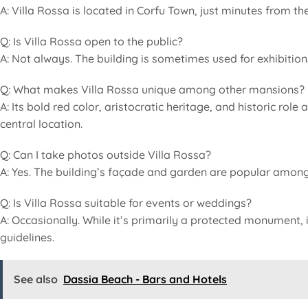
A: Villa Rossa is located in Corfu Town, just minutes from the
Q: Is Villa Rossa open to the public?
A: Not always. The building is sometimes used for exhibitions a
Q: What makes Villa Rossa unique among other mansions?
A: Its bold red color, aristocratic heritage, and historic rol
central location.
Q: Can I take photos outside Villa Rossa?
A: Yes. The building’s façade and garden are popular among 
Q: Is Villa Rossa suitable for events or weddings?
A: Occasionally. While it’s primarily a protected monument,
guidelines.
See also
Dassia Beach - Bars and Hotels