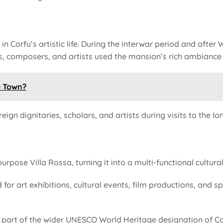
in Corfu’s artistic life. During the interwar period and after
ts, composers, and artists used the mansion’s rich ambiance 
u Town?
ign dignitaries, scholars, and artists during visits to the Ion
rpose Villa Rossa, turning it into a multi-functional cultur
 for art exhibitions, cultural events, film productions, and s
art of the wider UNESCO World Heritage designation of Corfu