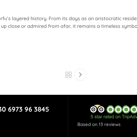
rfu’s layered history. From its days as an aristocratic residence
n up close or admired from afar, it remains a timeless symbol
30 6973 96 3845
Based on 13 reviews