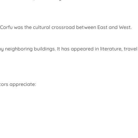
en Corfu was the cultural crossroad between East and West.
y neighboring buildings. It has appeared in literature, travel
tors appreciate: