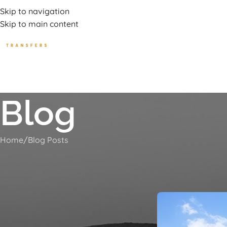
uxury Transport Services In Corfu Island
Skip to navigation
Skip to main content
HOME
TOURS
BEA
Blog
Home
Blog Posts
Villa Rossa 