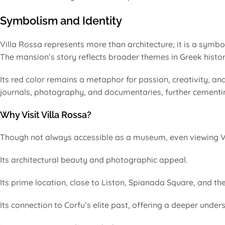
Symbolism and Identity
Villa Rossa represents more than architecture; it is a symb
The mansion’s story reflects broader themes in Greek history
Its red color remains a metaphor for passion, creativity, and
journals, photography, and documentaries, further cementing
Why Visit Villa Rossa?
Though not always accessible as a museum, even viewing Vi
Its architectural beauty and photographic appeal.
Its prime location, close to Liston, Spianada Square, and the
Its connection to Corfu’s elite past, offering a deeper unders