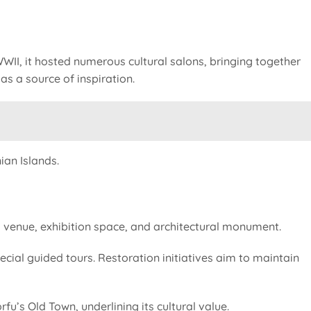
 WWII, it hosted numerous cultural salons, bringing together
as a source of inspiration.
ian Islands.
al venue, exhibition space, and architectural monument.
pecial guided tours. Restoration initiatives aim to maintain
’s Old Town, underlining its cultural value.