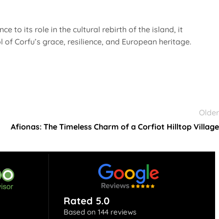
 to its role in the cultural rebirth of the island, it
 of Corfu’s grace, resilience, and European heritage.
Older
Afionas: The Timeless Charm of a Corfiot Hilltop Village
Rated 5.0
Based on 144 reviews