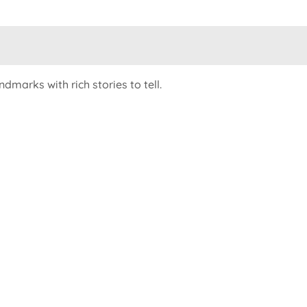
dmarks with rich stories to tell.