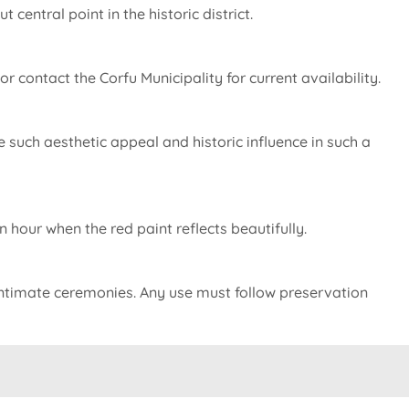
central point in the historic district.
or contact the Corfu Municipality for current availability.
ine such aesthetic appeal and historic influence in such a
hour when the red paint reflects beautifully.
 intimate ceremonies. Any use must follow preservation