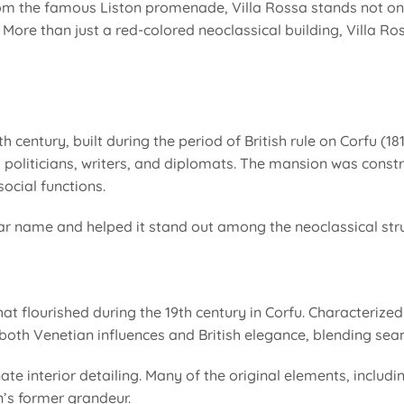
rom the famous Liston promenade, Villa Rossa stands not onl
More than just a red-colored neoclassical building, Villa Rossa
 century, built during the period of British rule on Corfu (18
ded politicians, writers, and diplomats. The mansion was cons
ocial functions.
pular name and helped it stand out among the neoclassical str
hat flourished during the 19th century in Corfu. Characterize
 both Venetian influences and British elegance, blending sea
rnate interior detailing. Many of the original elements, includ
n’s former grandeur.