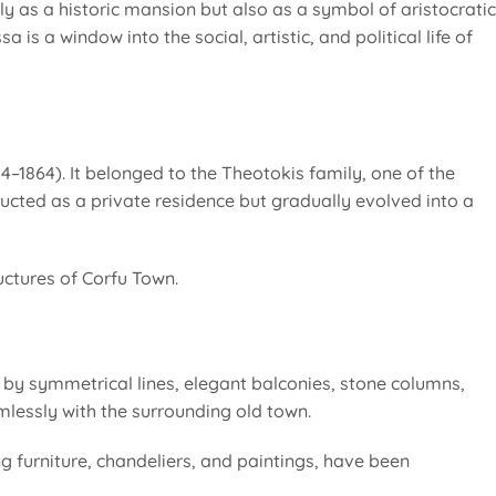
y as a historic mansion but also as a symbol of aristocratic
 is a window into the social, artistic, and political life of
14–1864). It belonged to the Theotokis family, one of the
tructed as a private residence but gradually evolved into a
uctures of Corfu Town.
d by symmetrical lines, elegant balconies, stone columns,
mlessly with the surrounding old town.
ing furniture, chandeliers, and paintings, have been