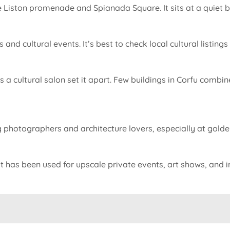
 Liston promenade and Spianada Square. It sits at a quiet but 
nd cultural events. It’s best to check local cultural listings 
e as a cultural salon set it apart. Few buildings in Corfu comb
photographers and architecture lovers, especially at golden 
 it has been used for upscale private events, art shows, and