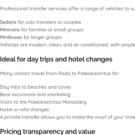
Professional transfer services offer a range of vehicles to su
Sedans
for solo travelers or couples
Minivans
for families or small groups
Minibuses
for larger groups
Vehicles are modern, clean, and air-conditioned, with ample 
Ideal for day trips and hotel changes
Many visitors travel from Roda to Paleokastritsa for:
Day trips to beaches and coves
Boat excursions and snorkeling
Visits to the Paleokastritsa Monastery
Hotel or villa changes
A private transfer allows you to make the most of your time 
Pricing transparency and value