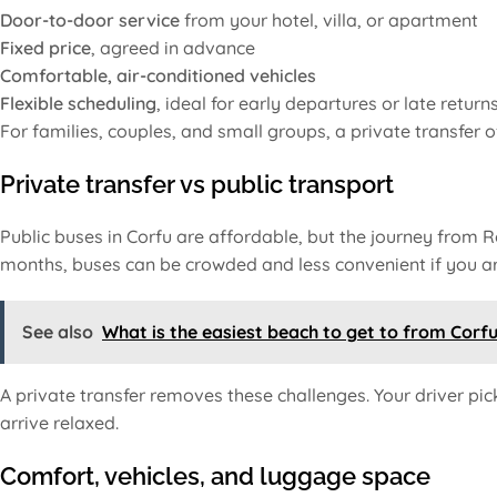
Door-to-door service
from your hotel, villa, or apartment
Fixed price
, agreed in advance
Comfortable, air-conditioned vehicles
Flexible scheduling
, ideal for early departures or late return
For families, couples, and small groups, a private transfer o
Private transfer vs public transport
Public buses in Corfu are affordable, but the journey from 
months, buses can be crowded and less convenient if you are
See also
What is the easiest beach to get to from Corf
A private transfer removes these challenges. Your driver pic
arrive relaxed.
Comfort, vehicles, and luggage space