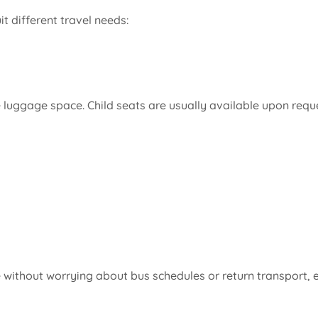
it different travel needs:
luggage space. Child seats are usually available upon reques
without worrying about bus schedules or return transport, es