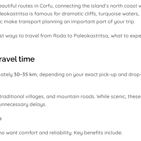
autiful routes in Corfu, connecting the island’s north coast w
okastritsa is famous for dramatic cliffs, turquoise waters,
c make transport planning an important part of your trip.
st ways to travel from Roda to Paleokastritsa, what to expe
ravel time
mately
30–35 km
, depending on your exact pick-up and drop-
 traditional villages, and mountain roads. While scenic, thes
 unnecessary delays.
a
o want comfort and reliability. Key benefits include: