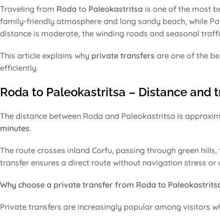
Traveling from
Roda
to
Paleokastritsa
is one of the most be
family-friendly atmosphere and long sandy beach, while Pale
distance is moderate, the winding roads and seasonal traffi
This article explains why
private transfers
are one of the be
efficiently.
Roda to Paleokastritsa – Distance and t
The distance between Roda and Paleokastritsa is approxi
minutes
.
The route crosses inland Corfu, passing through green hills,
transfer ensures a direct route without navigation stress or
Why choose a private transfer from Roda to Paleokastrits
Private transfers are increasingly popular among visitors wh