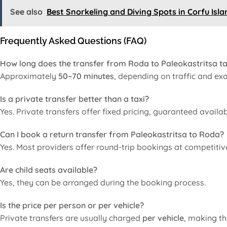
See also
Best Snorkeling and Diving Spots in Corfu Isla
Frequently Asked Questions (FAQ)
How long does the transfer from Roda to Paleokastritsa t
Approximately
50–70 minutes
, depending on traffic and exa
Is a private transfer better than a taxi?
Yes. Private transfers offer fixed pricing, guaranteed availab
Can I book a return transfer from Paleokastritsa to Roda?
Yes. Most providers offer round-trip bookings at competitive
Are child seats available?
Yes, they can be arranged during the booking process.
Is the price per person or per vehicle?
Private transfers are usually charged
per vehicle
, making th