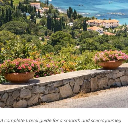
A complete travel guide for a smooth and scenic journey