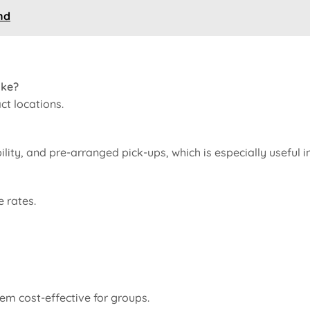
nd
ake?
ct locations.
ility, and pre-arranged pick-ups, which is especially useful i
 rates.
em cost-effective for groups.