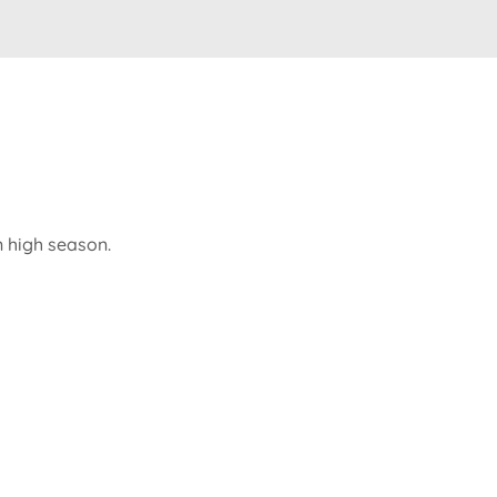
n high season.