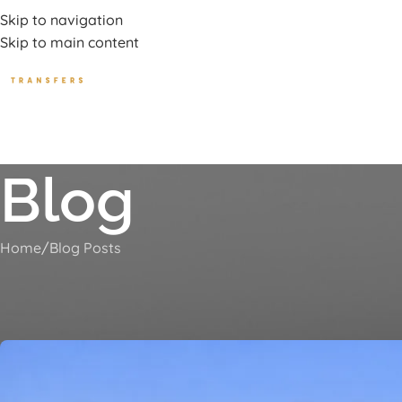
uxury Transport Services In Corfu Island
Skip to navigation
Skip to main content
HOME
TOURS
BEA
Blog
Home
Blog Posts
Roda to P