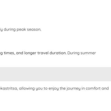
lly during peak season.
g times, and longer travel duration
. During summer
kastritsa, allowing you to enjoy the journey in comfort and