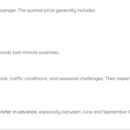
ssenger. The quoted price generally includes:
voids last-minute surprises.
rk, traffic conditions, and seasonal challenges. Their expe
nsfer in advance
, especially between June and September. E