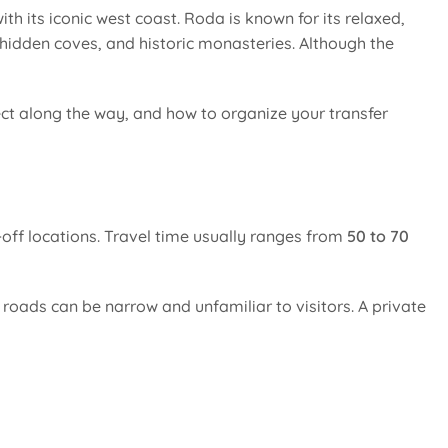
ith its iconic west coast. Roda is known for its relaxed,
 hidden coves, and historic monasteries. Although the
ct along the way, and how to organize your transfer
off locations. Travel time usually ranges from
50 to 70
e roads can be narrow and unfamiliar to visitors. A private