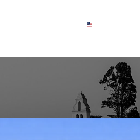
CHES
FLEET
ABOUT
FAQS
BLOG
CONTACT
ENGLISH
BLOG POSTS
aleokastritsa – Private Transfer
Posted by
user_admin
On December 31, 2025