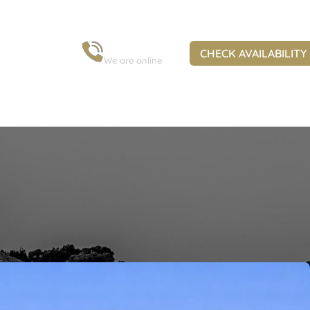
+30 6973 963 845
CHECK AVAILABILITY
We are online
s in Corfu