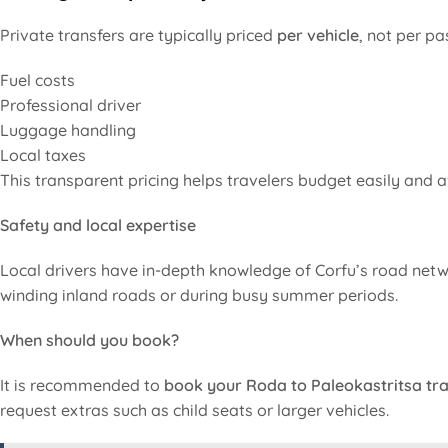
Private transfers are typically priced
per vehicle
, not per pa
Fuel costs
Professional driver
Luggage handling
Local taxes
This transparent pricing helps travelers budget easily and a
Safety and local expertise
Local drivers have in-depth knowledge of Corfu’s road netwo
winding inland roads or during busy summer periods.
When should you book?
It is recommended to
book your Roda to Paleokastritsa tra
request extras such as child seats or larger vehicles.