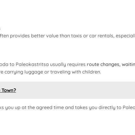
s
ften provides better value than taxis or car rentals, especia
Roda to Paleokastritsa usually requires
route changes, waitin
 carrying luggage or traveling with children.
u Town?
ks you up at the agreed time and takes you directly to Paleo