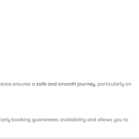
rience ensures a
safe and smooth journey
, particularly on
arly booking guarantees availability and allows you to