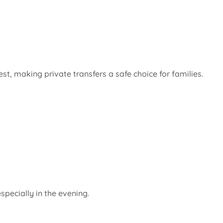
t, making private transfers a safe choice for families.
pecially in the evening.