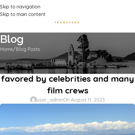
Luxury Transport Services In Corfu Island
Skip to navigation
Skip to main content
Blog
Home
Blog Posts
BLOG POSTS
Canal d’ Amour a unique spot
favored by celebrities and many
film crews
user_admin
On August 11, 2023