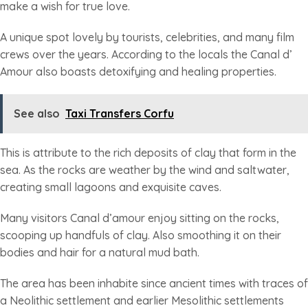
make a wish for true love.
A unique spot lovely by tourists, celebrities, and many film
crews over the years. According to the locals the Canal d’
Amour also boasts detoxifying and healing properties.
See also
Taxi Transfers Corfu
This is attribute to the rich deposits of clay that form in the
sea. As the rocks are weather by the wind and saltwater,
creating small lagoons and exquisite caves.
Many visitors Canal d’amour enjoy sitting on the rocks,
scooping up handfuls of clay. Also smoothing it on their
bodies and hair for a natural mud bath.
The area has been inhabite since ancient times with traces of
a Neolithic settlement and earlier Mesolithic settlements