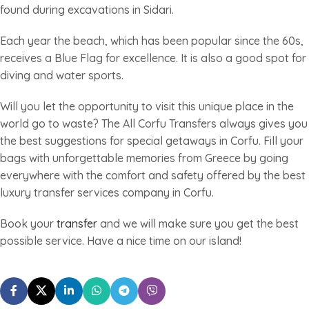
found during excavations in Sidari.
Each year the beach, which has been popular since the 60s,
receives a Blue Flag for excellence. It is also a good spot for
diving and water sports.
Will you let the opportunity to visit this unique place in the
world go to waste? The All Corfu Transfers always gives you
the best suggestions for special getaways in Corfu. Fill your
bags with unforgettable memories from Greece by going
everywhere with the comfort and safety offered by the best
luxury transfer services company in Corfu.
Book your
transfer
and we will make sure you get the best
possible service. Have a nice time on our island!