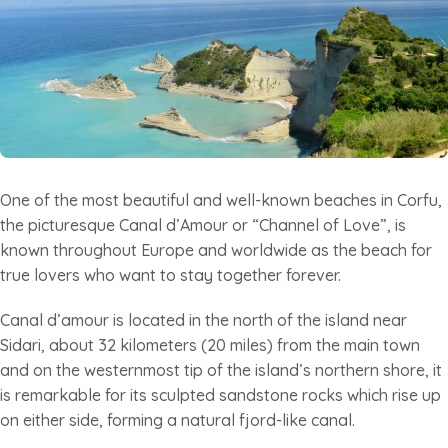
One of the most beautiful and well-known beaches in Corfu,
the picturesque Canal d’Amour or “Channel of Love”, is
known throughout Europe and worldwide as the beach for
true lovers who want to stay together forever.
Canal d’amour is located in the north of the island near
Sidari, about 32 kilometers (20 miles) from the main town
and on the westernmost tip of the island’s northern shore, it
is remarkable for its sculpted sandstone rocks which rise up
on either side, forming a natural fjord-like canal.