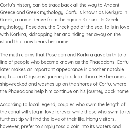
Corfu’s history can be trace back all the way to Ancient
Greece and Greek mythology. Corfu is known as Kerkyra in
Greek, a name derive from the nymph Korkira. In Greek
mythology, Poseidon, the Greek god of the sea, falls in love
with Korkira, kidnapping her and hiding her away on the
island that now bears her name.
The myth claims that Poseidon and Korkira gave birth to a
line of people who became known as the Phaeacians. Corfu
later makes an important appearance in another notable
myth — on Odysseus’ journey back to Ithaca. He becomes
shipwrecked and washes up on the shores of Corfu, where
the Phaeacians help him continue on his journey back home.
According to local legend, couples who swim the length of
the canal will stay in love forever while those who swim to its
furthest tip will find the love of their life. Many visitors,
however, prefer to simply toss a coin into its waters and