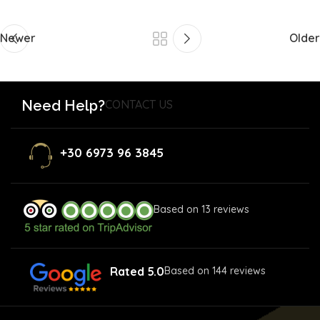
Newer
Older
Need Help?
CONTACT US
+30 6973 96 3845
Based on 13 reviews
Rated 5.0
Based on 144 reviews