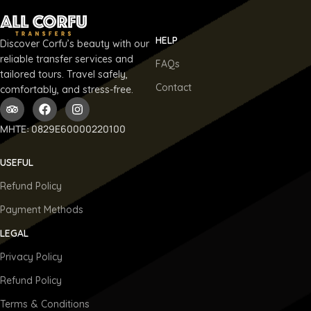
HELP
Discover Corfu’s beauty with our
reliable transfer services and
FAQs
tailored tours. Travel safely,
Contact
comfortably, and stress-free.
ΜΗΤΕ: 0829E60000220100
USEFUL
Refund Policy
Payment Methods
LEGAL
Privacy Policy
Refund Policy
Terms & Conditions