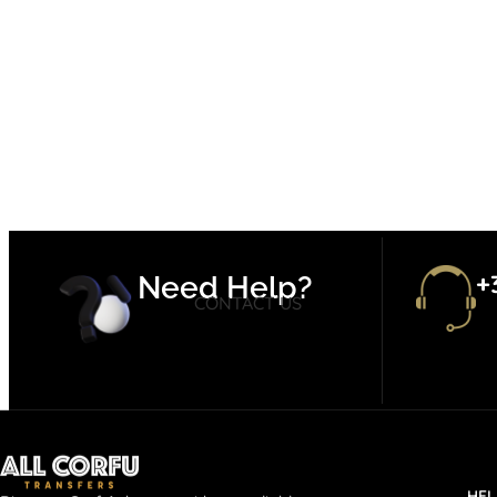
+
Need Help?
CONTACT US
HEL