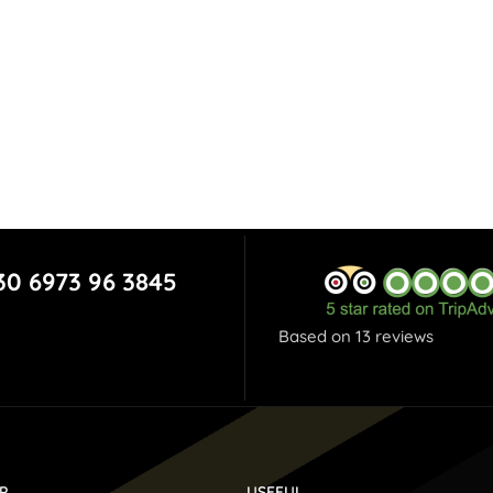
30 6973 96 3845
Based on 13 reviews
P
USEFUL