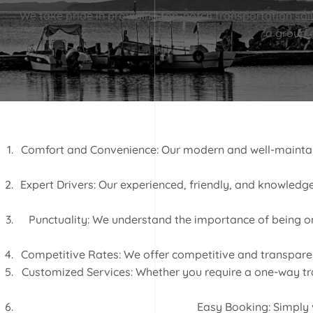
We take pride in providing top-notch transportation solut
a group o
Comfort and Convenience: Our modern and well-maintaine
Expert Drivers: Our experienced, friendly, and knowledgea
Punctuality: We understand the importance of being on 
Competitive Rates: We offer competitive and transparent 
Customized Services: Whether you require a one-way tran
Easy Booking: Simply v