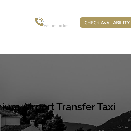
+30 6973 963 845
CHECK AVAILABILITY
We are online
ium Airport Transfer Taxi