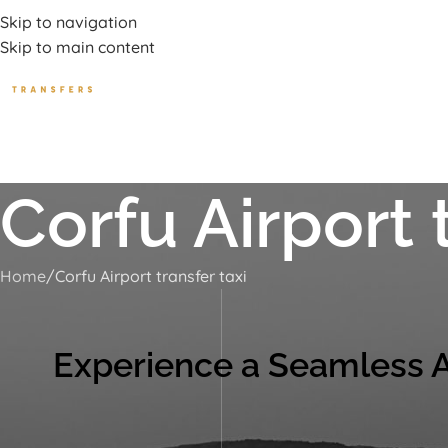
uxury Transport Services In Corfu Island
Skip to navigation
Skip to main content
HOME
TOURS
BEA
Corfu Airport 
Home
Corfu Airport transfer taxi
Experience a Seamless Ar