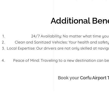
Additional Bene
24/7 Availability: No matter what time you
Clean and Sanitized Vehicles: Your health and safety
Local Expertise: Our drivers are not only skilled at nav
Peace of Mind: Traveling to a new destination can be 
Book your
Corfu Airport 