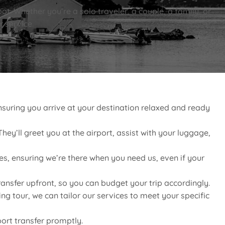
ot. Whether you’re a solo traveler, a couple, a family, or
r service.
suring you arrive at your destination relaxed and ready
hey’ll greet you at the airport, assist with your luggage,
es, ensuring we’re there when you need us, even if your
ransfer upfront, so you can budget your trip accordingly.
g tour, we can tailor our services to meet your specific
port transfer promptly.