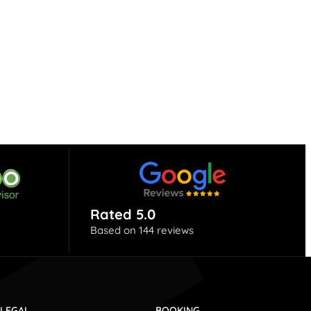
Rated 5.0
Based on 144 reviews
LEGAL
BOOKING