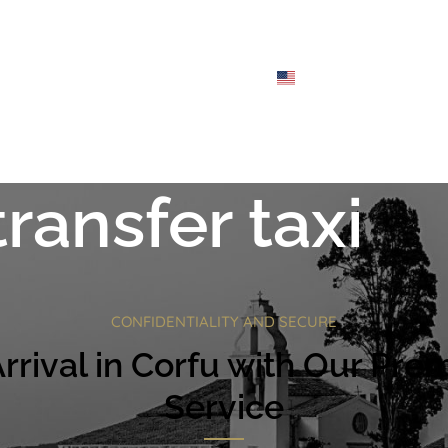
CHES
FLEET
ABOUT
FAQS
BLOG
CONTACT
ENGLISH
transfer taxi
CONFIDENTIALITY AND SECURE
rival in Corfu with Our Prem
Service