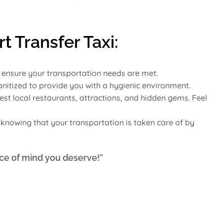
t Transfer Taxi:
o ensure your transportation needs are met.
sanitized to provide you with a hygienic environment.
est local restaurants, attractions, and hidden gems. Feel
x knowing that your transportation is taken care of by
ce of mind you deserve!”