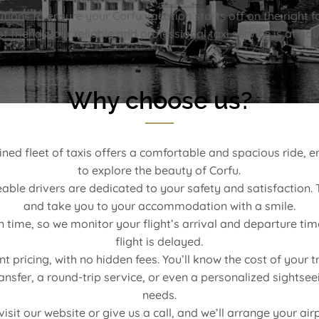
ions to ensure your Corfu vacation starts off on the right fo
f friends, our reliable and professional taxi service is at you
Why choose us?
d fleet of taxis offers a comfortable and spacious ride, en
to explore the beauty of Corfu.
ble drivers are dedicated to your safety and satisfaction. T
and take you to your accommodation with a smile.
time, so we monitor your flight’s arrival and departure tim
flight is delayed.
pricing, with no hidden fees. You’ll know the cost of your t
sfer, a round-trip service, or even a personalized sightseein
needs.
isit our website or give us a call, and we’ll arrange your air