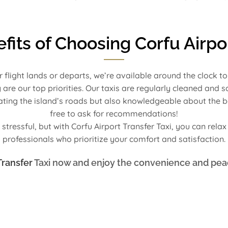
fits of Choosing Corfu Airpor
r flight lands or departs, we’re available around the clock t
 are our top priorities. Our taxis are regularly cleaned and 
igating the island’s roads but also knowledgeable about the b
free to ask for recommendations!
stressful, but with Corfu Airport Transfer Taxi, you can rela
professionals who prioritize your comfort and satisfaction.
Transfer
Taxi now and enjoy the convenience and pea