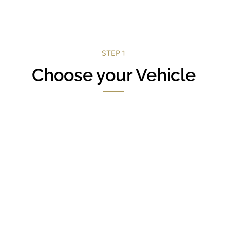
STEP 1
Choose your Vehicle