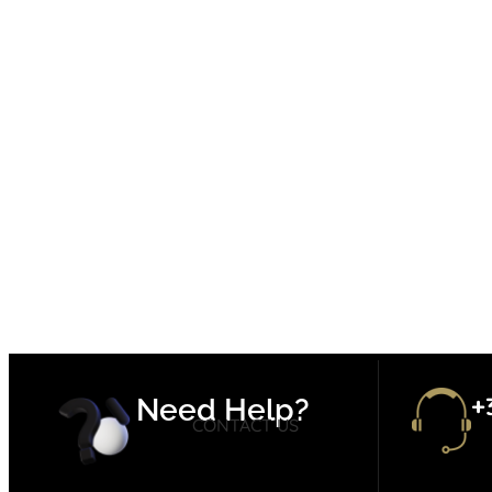
+
Need Help?
CONTACT US