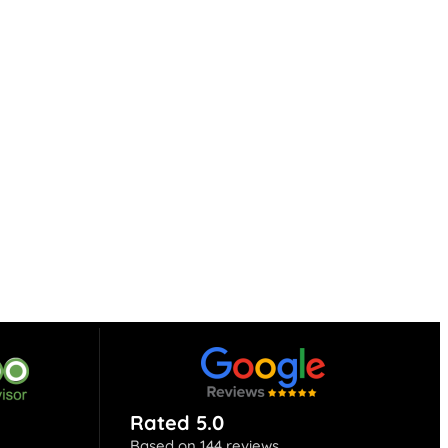
Rated 5.0
Based on 144 reviews