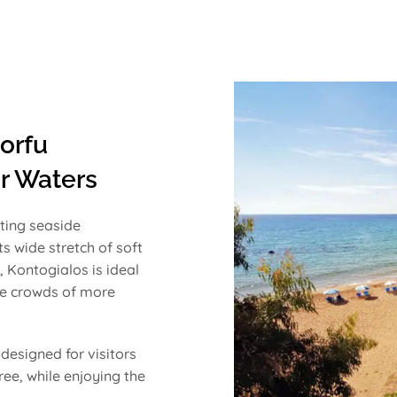
orfu
r Waters
ting seaside
ts wide stretch of soft
 Kontogialos is ideal
the crowds of more
designed for visitors
ee, while enjoying the