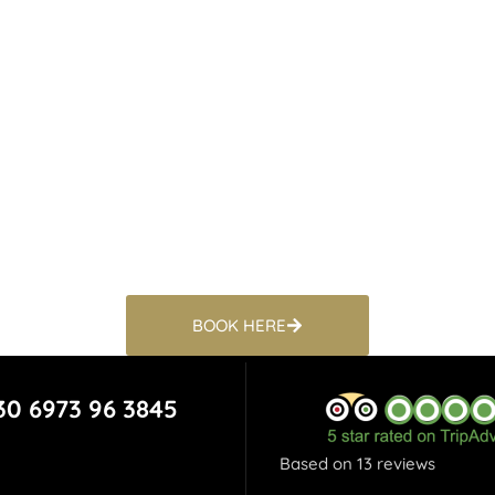
BOOK HERE
30 6973 96 3845
Based on 13 reviews