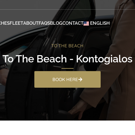
CHES
FLEET
ABOUT
FAQS
BLOG
CONTACT
ENGLISH
TO THE BEACH
To The Beach - Kontogialos
BOOK HERE