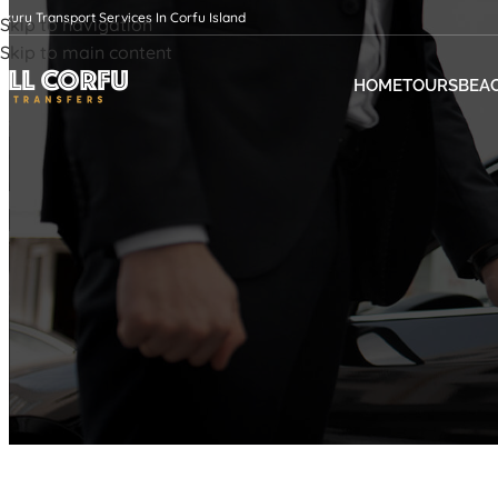
uxury Transport Services In Corfu Island
Skip to navigation
Skip to main content
HOME
TOURS
BEA