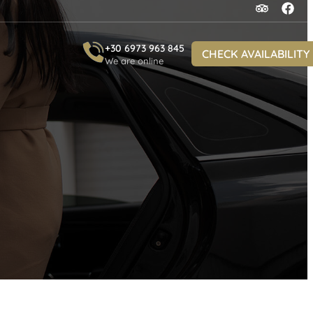
+30 6973 963 845
CHECK AVAILABILITY
We are online