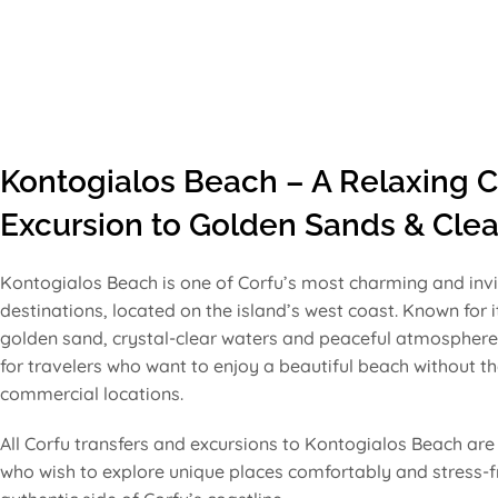
Kontogialos Beach – A Relaxing C
Excursion to Golden Sands & Clea
Kontogialos Beach is one of Corfu’s most charming and invi
destinations, located on the island’s west coast. Known for i
golden sand, crystal-clear waters and peaceful atmosphere,
for travelers who want to enjoy a beautiful beach without 
commercial locations.
All Corfu transfers and excursions to Kontogialos Beach are 
who wish to explore unique places comfortably and stress-fr