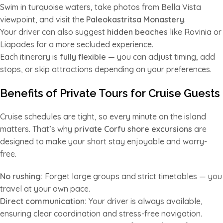
Swim in turquoise waters, take photos from Bella Vista
viewpoint, and visit the
Paleokastritsa Monastery
.
Your driver can also suggest
hidden beaches
like Rovinia or
Liapades for a more secluded experience.
Each itinerary is
fully flexible
— you can adjust timing, add
stops, or skip attractions depending on your preferences.
Benefits of Private Tours for Cruise Guests
Cruise schedules are tight, so every minute on the island
matters. That’s why
private Corfu shore excursions
are
designed to make your short stay enjoyable and worry-
free.
No rushing:
Forget large groups and strict timetables — you
travel at your own pace.
Direct communication:
Your driver is always available,
ensuring clear coordination and stress-free navigation.