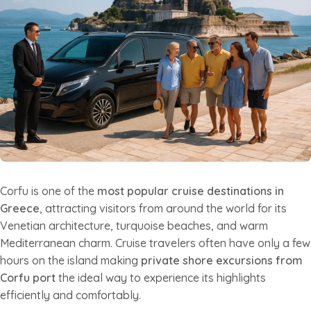
Corfu is one of the
most popular cruise destinations in
Greece
, attracting visitors from around the world for its
Venetian architecture, turquoise beaches, and warm
Mediterranean charm. Cruise travelers often have only a few
hours on the island making
private shore excursions from
Corfu port
the ideal way to experience its highlights
efficiently and comfortably.