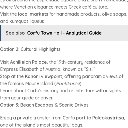
where Venetian elegance meets Greek café culture.
Visit the
local markets
for handmade products, olive soaps,
and kumquat liqueur.
See also
Corfu Town Hall - Analytical Guide
Option 2: Cultural Highlights
Visit
Achilleion Palace
, the 19th-century residence of
Empress Elisabeth of Austria, known as “Sisi.”
Stop at the
Kanoni viewpoint
, offering panoramic views of
the famous Mouse Island (
Pontikonisi
).
Learn about Corfu’s history and architecture with insights
from your guide or driver.
Option 3: Beach Escapes & Scenic Drives
Enjoy a private transfer from
Corfu port to Paleokastritsa
,
one of the island’s most beautiful bays.