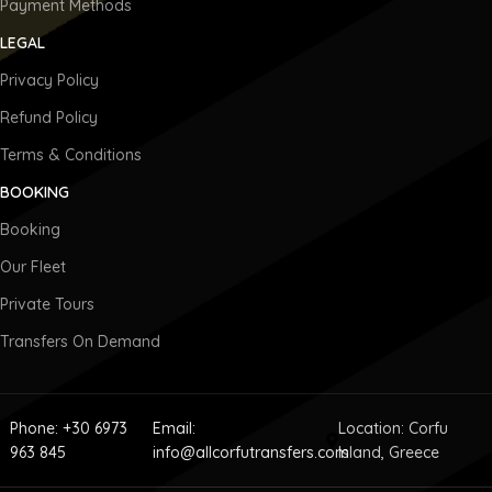
Payment Methods
LEGAL
Privacy Policy
Refund Policy
Terms & Conditions
BOOKING
Booking
Our Fleet
Private Tours
Transfers On Demand
Phone: +30 6973
Email:
Location: Corfu
963 845
info@allcorfutransfers.com
Island, Greece