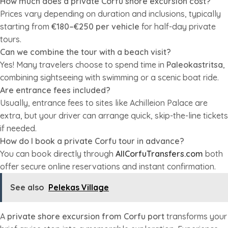
How much does a private Corfu shore excursion cost?
Prices vary depending on duration and inclusions, typically
starting from
€180–€250 per vehicle
for half-day private
tours.
Can we combine the tour with a beach visit?
Yes! Many travelers choose to spend time in
Paleokastritsa
,
combining sightseeing with swimming or a scenic boat ride.
Are entrance fees included?
Usually, entrance fees to sites like Achilleion Palace are
extra, but your driver can arrange quick, skip-the-line tickets
if needed.
How do I book a private Corfu tour in advance?
You can book directly through
AllCorfuTransfers.com
both
offer secure online reservations and instant confirmation.
See also
Pelekas Village
A
private shore excursion from Corfu port
transforms your