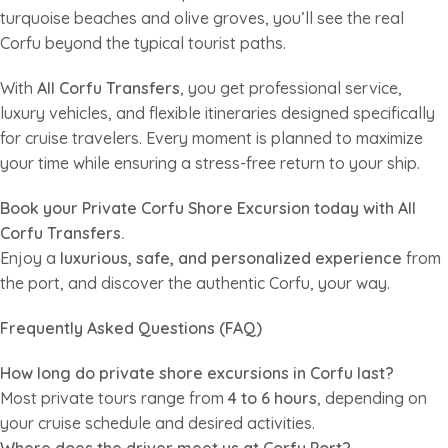
turquoise beaches and olive groves, you’ll see the real
Corfu beyond the typical tourist paths.
With
All Corfu Transfers
, you get professional service,
luxury vehicles, and flexible itineraries designed specifically
for cruise travelers. Every moment is planned to maximize
your time while ensuring a stress-free return to your ship.
Book your Private Corfu Shore Excursion today with All
Corfu Transfers.
Enjoy a
luxurious, safe, and personalized experience
from
the port, and discover the authentic Corfu, your way.
Frequently Asked Questions (FAQ)
How long do private shore excursions in Corfu last?
Most private tours range from
4 to 6 hours
, depending on
your cruise schedule and desired activities.