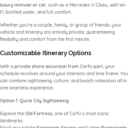
luxury minivan or car
, such as a Mercedes V-Class, with Wi-
Fi, bottled water, and full comfort.
Whether you’re a couple, family, or group of friends, your
vehicle and itinerary are entirely private, guaranteeing
flexibility and comfort from the first minute.
Customizable Itinerary Options
With a
private shore excursion from Corfu port
, your
schedule revolves around your interests and time frame. You
can combine sightseeing, culture, and beach relaxation all in
one seamless experience.
Option 1: Quick City Sightseeing
Explore the
Old Fortress
, one of Corfu’s most iconic
landmarks.
Stroll around the
Esplanade Square
and
Liston Promenade
,