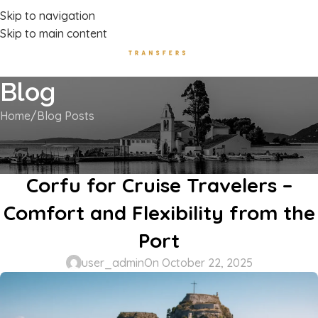
Luxury Transport Services In Corfu Island
Skip to navigation
Skip to main content
Blog
Home
Blog Posts
BLOG POSTS
Private Shore Excursions in
Corfu for Cruise Travelers –
Comfort and Flexibility from the
Port
user_admin
On October 22, 2025