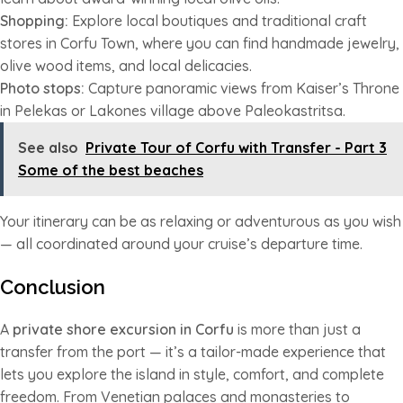
Shopping:
Explore local boutiques and traditional craft
stores in Corfu Town, where you can find handmade jewelry,
olive wood items, and local delicacies.
Photo stops:
Capture panoramic views from Kaiser’s Throne
in Pelekas or Lakones village above Paleokastritsa.
See also
Private Tour of Corfu with Transfer - Part 3
Some of the best beaches
Your itinerary can be as relaxing or adventurous as you wish
— all coordinated around your cruise’s departure time.
Conclusion
A
private shore excursion in Corfu
is more than just a
transfer from the port — it’s a tailor-made experience that
lets you explore the island in style, comfort, and complete
freedom. From Venetian palaces and monasteries to