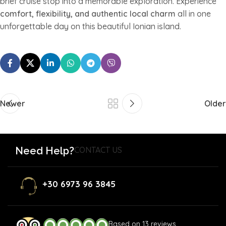
brief cruise stop into a memorable exploration. Experience
comfort, flexibility, and authentic local charm
all in one
unforgettable day on this beautiful Ionian island.
Newer
Older
Need Help?
CONTACT US
+30 6973 96 3845
Based on 13 reviews