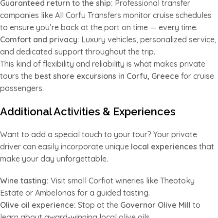
Guaranteed return to the ship:
Professional transfer
companies like All Corfu Transfers monitor cruise schedules
to ensure you’re back at the port on time — every time.
Comfort and privacy:
Luxury vehicles, personalized service,
and dedicated support throughout the trip.
This kind of flexibility and reliability is what makes private
tours the
best shore excursions in Corfu, Greece
for cruise
passengers.
Additional Activities & Experiences
Want to add a special touch to your tour? Your private
driver can easily incorporate unique
local experiences
that
make your day unforgettable.
Wine tasting:
Visit small Corfiot wineries like Theotoky
Estate or Ambelonas for a guided tasting.
Olive oil experience:
Stop at the
Governor Olive Mill
to
learn about award-winning local olive oils.