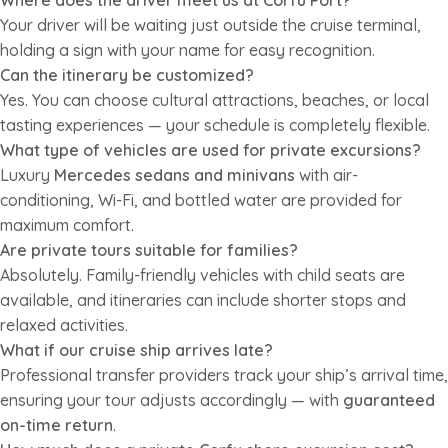
Where does the driver meet us at Corfu Port?
Your driver will be waiting just outside the cruise terminal,
holding a sign with your name for easy recognition.
Can the itinerary be customized?
Yes. You can choose cultural attractions, beaches, or local
tasting experiences — your schedule is completely flexible.
What type of vehicles are used for private excursions?
Luxury
Mercedes sedans and minivans
with air-
conditioning, Wi-Fi, and bottled water are provided for
maximum comfort.
Are private tours suitable for families?
Absolutely. Family-friendly vehicles with child seats are
available, and itineraries can include shorter stops and
relaxed activities.
What if our cruise ship arrives late?
Professional transfer providers track your ship’s arrival time,
ensuring your tour adjusts accordingly — with
guaranteed
on-time return
.