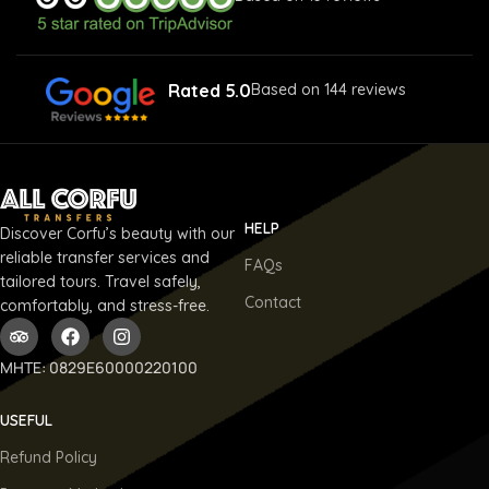
Rated 5.0
Based on 144 reviews
HELP
Discover Corfu’s beauty with our
reliable transfer services and
FAQs
tailored tours. Travel safely,
Contact
comfortably, and stress-free.
ΜΗΤΕ: 0829E60000220100
USEFUL
Refund Policy