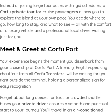
Instead of joining large tour buses with rigid schedules, a
Corfu private tour for cruise passengers
allows you to
explore the island at your own pace. You decide where to
go, how long to stay, and what to see — all with the comfort
of a luxury vehicle and a professional local driver waiting
just for you.
Meet & Greet at Corfu Port
Your experience begins the moment you disembark from
your cruise ship at
Corfu Port
. A friendly, English-speaking
chauffeur from
All Corfu Transfers
will be waiting for you
right outside the terminal, holding a personalized sign for
easy recognition.
Forget about long queues for taxis or crowded shuttle
buses your
private driver
ensures a smooth and punctual
start to your journey. You’ll travel in an
air-conditioned