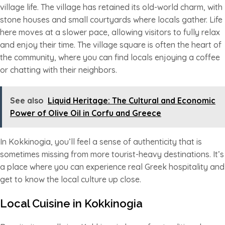
village life. The village has retained its old-world charm, with
stone houses and small courtyards where locals gather. Life
here moves at a slower pace, allowing visitors to fully relax
and enjoy their time. The village square is often the heart of
the community, where you can find locals enjoying a coffee
or chatting with their neighbors.
See also
Liquid Heritage: The Cultural and Economic
Power of Olive Oil in Corfu and Greece
In Kokkinogia, you’ll feel a sense of authenticity that is
sometimes missing from more tourist-heavy destinations. It’s
a place where you can experience real Greek hospitality and
get to know the local culture up close.
Local Cuisine in Kokkinogia