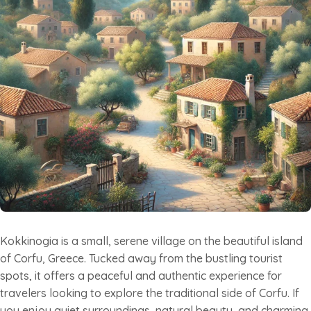
Kokkinogia is a small, serene village on the beautiful island
of Corfu, Greece. Tucked away from the bustling tourist
spots, it offers a peaceful and authentic experience for
travelers looking to explore the traditional side of Corfu. If
you enjoy quiet surroundings, natural beauty, and charming