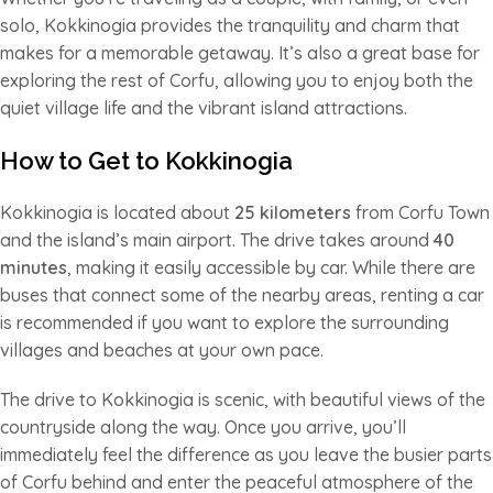
solo, Kokkinogia provides the tranquility and charm that
makes for a memorable getaway. It’s also a great base for
exploring the rest of Corfu, allowing you to enjoy both the
quiet village life and the vibrant island attractions.
How to Get to Kokkinogia
Kokkinogia is located about
25 kilometers
from Corfu Town
and the island’s main airport. The drive takes around
40
minutes
, making it easily accessible by car. While there are
buses that connect some of the nearby areas, renting a car
is recommended if you want to explore the surrounding
villages and beaches at your own pace.
The drive to Kokkinogia is scenic, with beautiful views of the
countryside along the way. Once you arrive, you’ll
immediately feel the difference as you leave the busier parts
of Corfu behind and enter the peaceful atmosphere of the