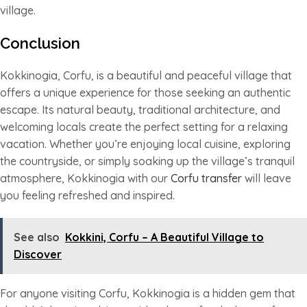
village.
Conclusion
Kokkinogia, Corfu, is a beautiful and peaceful village that
offers a unique experience for those seeking an authentic
escape. Its natural beauty, traditional architecture, and
welcoming locals create the perfect setting for a relaxing
vacation. Whether you’re enjoying local cuisine, exploring
the countryside, or simply soaking up the village’s tranquil
atmosphere, Kokkinogia with our
Corfu transfer
will leave
you feeling refreshed and inspired.
See also
Kokkini, Corfu – A Beautiful Village to
Discover
For anyone visiting Corfu, Kokkinogia is a hidden gem that