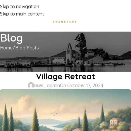
Luxury Transport Services In Corfu Island
Skip to navigation
Skip to main content
Blog
Home
Blog Posts
BLOG POSTS
Kokkinogia, Corfu: A Tranquil
Village Retreat
user_admin
On October 17, 2024