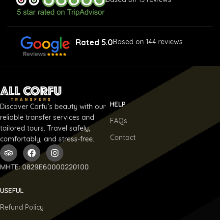
Rated 5.0
Based on 144 reviews
HELP
Discover Corfu’s beauty with our
reliable transfer services and
FAQs
tailored tours. Travel safely,
Contact
comfortably, and stress-free.
ΜΗΤΕ: 0829E60000220100
USEFUL
Refund Policy