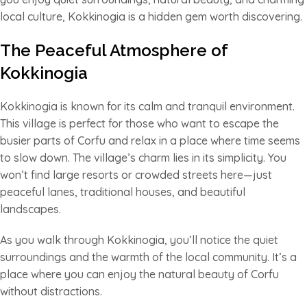
local culture, Kokkinogia is a hidden gem worth discovering.
The Peaceful Atmosphere of
Kokkinogia
Kokkinogia is known for its calm and tranquil environment.
This village is perfect for those who want to escape the
busier parts of Corfu and relax in a place where time seems
to slow down. The village’s charm lies in its simplicity. You
won’t find large resorts or crowded streets here—just
peaceful lanes, traditional houses, and beautiful
landscapes.
As you walk through Kokkinogia, you’ll notice the quiet
surroundings and the warmth of the local community. It’s a
place where you can enjoy the natural beauty of Corfu
without distractions.