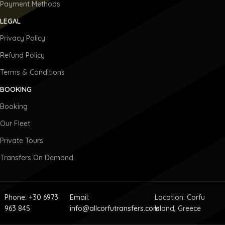
Payment Methods
LEGAL
Privacy Policy
Refund Policy
Terms & Conditions
BOOKING
Booking
Our Fleet
Private Tours
Transfers On Demand
Phone: +30 6973
Email:
Location: Corfu
963 845
info@allcorfutransfers.com
Island, Greece