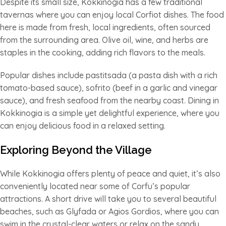
Despite its small size, Kokkinogia has a few traditional
tavernas where you can enjoy local Corfiot dishes. The food
here is made from fresh, local ingredients, often sourced
from the surrounding area. Olive oil, wine, and herbs are
staples in the cooking, adding rich flavors to the meals.
Popular dishes include pastitsada (a pasta dish with a rich
tomato-based sauce), sofrito (beef in a garlic and vinegar
sauce), and fresh seafood from the nearby coast. Dining in
Kokkinogia is a simple yet delightful experience, where you
can enjoy delicious food in a relaxed setting.
Exploring Beyond the Village
While Kokkinogia offers plenty of peace and quiet, it’s also
conveniently located near some of Corfu’s popular
attractions. A short drive will take you to several beautiful
beaches, such as Glyfada or Agios Gordios, where you can
swim in the crystal-clear waters or relax on the sandy