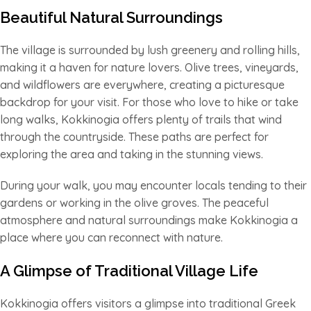
Beautiful Natural Surroundings
The village is surrounded by lush greenery and rolling hills,
making it a haven for nature lovers. Olive trees, vineyards,
and wildflowers are everywhere, creating a picturesque
backdrop for your visit. For those who love to hike or take
long walks, Kokkinogia offers plenty of trails that wind
through the countryside. These paths are perfect for
exploring the area and taking in the stunning views.
During your walk, you may encounter locals tending to their
gardens or working in the olive groves. The peaceful
atmosphere and natural surroundings make Kokkinogia a
place where you can reconnect with nature.
A Glimpse of Traditional Village Life
Kokkinogia offers visitors a glimpse into traditional Greek