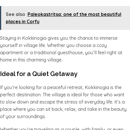
See also
Paleokastritsa: one of the most beautiful
places in Corfu
Staying in Kokkinogia gives you the chance to immerse
yourself in village life. Whether you choose a cozy
apartment or a traditional guesthouse, you’ll feel right at
home in this charming village.
Ideal for a Quiet Getaway
If you’re looking for a peaceful retreat, Kokkinogia is the
perfect destination. The village is ideal for those who want
to slow down and escape the stress of everyday life. It’s a
place where you can sit back, relax, and take in the beauty
of your surroundings.
Whether you’re traveling as a couple, with family, or even