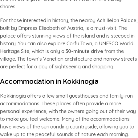
shores.
For those interested in history, the nearby
Achilleion Palace
,
built by Empress Elisabeth of Austria, is a must-visit. The
palace offers stunning views of the island and is steeped in
history. You can also explore Corfu Town, a UNESCO World
Heritage Site, which is only a
30-minute drive
from the
village. The town’s Venetian architecture and narrow streets
are perfect for a day of sightseeing and shopping.
Accommodation in Kokkinogia
Kokkinogia offers a few small guesthouses and family-run
accommodations. These places often provide a more
personal experience, with the owners going out of their way
to make you feel welcome. Many of the accommodations
have views of the surrounding countryside, allowing you to
wake up to the peaceful sounds of nature each morning.