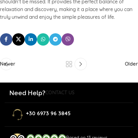
shouldn’t be missed. It provides the perfect balance of
relaxation and discovery, making it a place where you can
truly unwind and enjoy the simple pleasures of life.
Newer
Older
Need Help?
CONTACT US
+30 6973 96 3845
Based on 13 reviews