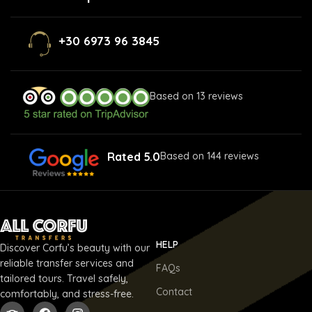
+30 6973 96 3845
Based on 13 reviews
Rated 5.0
Based on 144 reviews
HELP
Discover Corfu’s beauty with our
reliable transfer services and
FAQs
tailored tours. Travel safely,
Contact
comfortably, and stress-free.