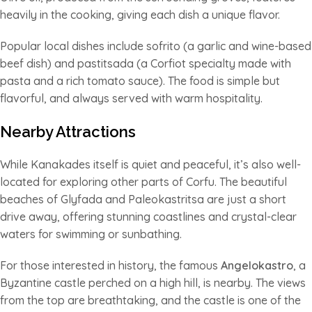
heavily in the cooking, giving each dish a unique flavor.
Popular local dishes include sofrito (a garlic and wine-based
beef dish) and pastitsada (a Corfiot specialty made with
pasta and a rich tomato sauce). The food is simple but
flavorful, and always served with warm hospitality.
Nearby Attractions
While Kanakades itself is quiet and peaceful, it’s also well-
located for exploring other parts of Corfu. The beautiful
beaches of Glyfada and Paleokastritsa are just a short
drive away, offering stunning coastlines and crystal-clear
waters for swimming or sunbathing.
For those interested in history, the famous
Angelokastro
, a
Byzantine castle perched on a high hill, is nearby. The views
from the top are breathtaking, and the castle is one of the