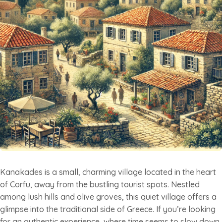
Kanakades is a small, charming village located in the heart
of Corfu, away from the bustling tourist spots. Nestled
among lush hills and olive groves, this quiet village offers a
glimpse into the traditional side of Greece. If you’re looking
for an authentic experience, where time seems to slow down,