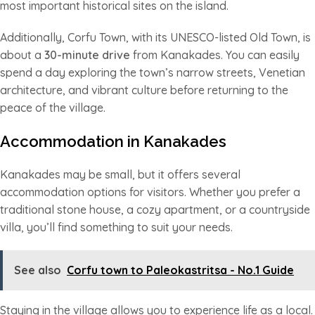
most important historical sites on the island.
Additionally, Corfu Town, with its UNESCO-listed Old Town, is
about a
30-minute drive
from Kanakades. You can easily
spend a day exploring the town’s narrow streets, Venetian
architecture, and vibrant culture before returning to the
peace of the village.
Accommodation in Kanakades
Kanakades may be small, but it offers several
accommodation options for visitors. Whether you prefer a
traditional stone house, a cozy apartment, or a countryside
villa, you’ll find something to suit your needs.
See also
Corfu town to Paleokastritsa - No.1 Guide
Staying in the village allows you to experience life as a local.