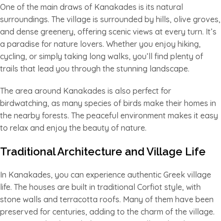
One of the main draws of Kanakades is its natural
surroundings. The village is surrounded by hills, olive groves,
and dense greenery, offering scenic views at every turn. It’s
a paradise for nature lovers. Whether you enjoy hiking,
cycling, or simply taking long walks, you’ll find plenty of
trails that lead you through the stunning landscape.
The area around Kanakades is also perfect for
birdwatching, as many species of birds make their homes in
the nearby forests. The peaceful environment makes it easy
to relax and enjoy the beauty of nature.
Traditional Architecture and Village Life
In Kanakades, you can experience authentic Greek village
life. The houses are built in traditional Corfiot style, with
stone walls and terracotta roofs. Many of them have been
preserved for centuries, adding to the charm of the village.