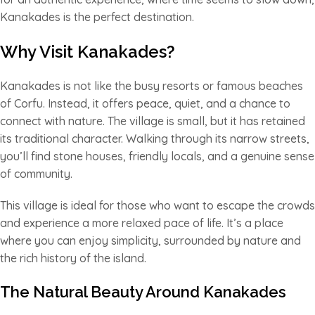
Kanakades is the perfect destination.
Why Visit Kanakades?
Kanakades is not like the busy resorts or famous beaches
of Corfu. Instead, it offers peace, quiet, and a chance to
connect with nature. The village is small, but it has retained
its traditional character. Walking through its narrow streets,
you’ll find stone houses, friendly locals, and a genuine sense
of community.
This village is ideal for those who want to escape the crowds
and experience a more relaxed pace of life. It’s a place
where you can enjoy simplicity, surrounded by nature and
the rich history of the island.
The Natural Beauty Around Kanakades