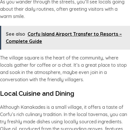
As you wander through the streets, you’ll see locals going
about their daily routines, often greeting visitors with a
warm smile.
See also
Corfu Island Airport Transfer to Resorts –
Complete Guide
The village square is the heart of the community, where
locals gather for coffee or a chat. It’s a great place to stop
and soak in the atmosphere, maybe even join in a
conversation with the friendly villagers.
Local Cuisine and Dining
Although Kanakades is a small village, it offers a taste of
Corfu’s rich culinary tradition. In the local tavernas, you can
try freshly made dishes using locally sourced ingredients.
Olive oil, produced from the surrounding groves, features