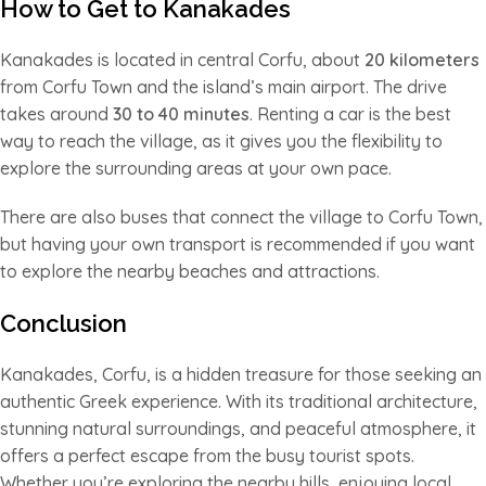
How to Get to Kanakades
Kanakades is located in central Corfu, about
20 kilometers
from Corfu Town and the island’s main airport. The drive
takes around
30 to 40 minutes
. Renting a car is the best
way to reach the village, as it gives you the flexibility to
explore the surrounding areas at your own pace.
There are also buses that connect the village to Corfu Town,
but having your own transport is recommended if you want
to explore the nearby beaches and attractions.
Conclusion
Kanakades, Corfu, is a hidden treasure for those seeking an
authentic Greek experience. With its traditional architecture,
stunning natural surroundings, and peaceful atmosphere, it
offers a perfect escape from the busy tourist spots.
Whether you’re exploring the nearby hills, enjoying local