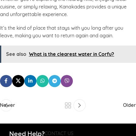
cuisine, or simply relaxing, Kanakades provides a unique
and unforgettable experience.
It’s the kind of place that stays with you long after you
leave, making you want to return again and again.
See also
What is the clearest water in Corfu?
Newer
Older
Need Help?
CONTACT US