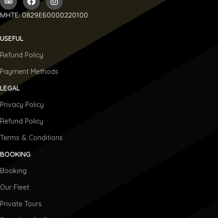
ΜΗΤΕ: 0829E60000220100
USEFUL
Refund Policy
Payment Methods
LEGAL
Privacy Policy
Refund Policy
Terms & Conditions
BOOKING
Booking
Our Fleet
Private Tours