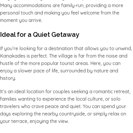
Many accommodations are family-run, providing a more
personal touch and making you feel welcome from the
moment you arrive.
Ideal for a Quiet Getaway
If you’re looking for a destination that allows you to unwind,
Kanakades is perfect. The village is far from the noise and
hustle of the more popular tourist areas. Here, you can
enjoy a slower pace of life, surrounded by nature and
history.
It’s an ideal location for couples seeking a romantic retreat,
families wanting to experience the local culture, or solo
travelers who crave peace and quiet. You can spend your
days exploring the nearby countryside, or simply relax on
your terrace, enjoying the view.