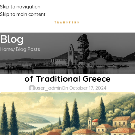
Luxury Transport Services In Corfu Island
Skip to navigation
Skip to main content
Blog
Home
Blog Posts
BLOG POSTS
Kanakades, Corfu: A Hidden Gem
of Traditional Greece
user_admin
On October 17, 2024