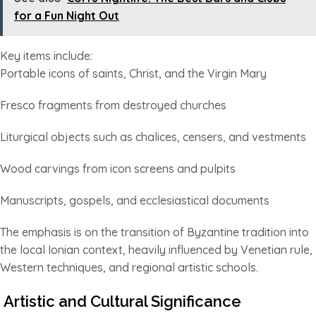
for a Fun Night Out
Key items include:
Portable icons of saints, Christ, and the Virgin Mary
Fresco fragments from destroyed churches
Liturgical objects such as chalices, censers, and vestments
Wood carvings from icon screens and pulpits
Manuscripts, gospels, and ecclesiastical documents
The emphasis is on the transition of Byzantine tradition into
the local Ionian context, heavily influenced by Venetian rule,
Western techniques, and regional artistic schools.
Artistic and Cultural Significance