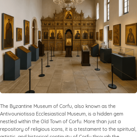
The Byzantine Museum of Corfu, also known as the
Antivouniotissa Ecclesiastical Museum, is a hidden gem
nestled within the Old Town of Corfu. More than just a
repository of religious icons, it is a testament to the spiritual,
artistic, and historical continuity of Corfu through the