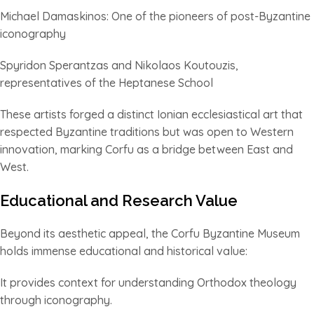
Michael Damaskinos: One of the pioneers of post-Byzantine
iconography
Spyridon Sperantzas and Nikolaos Koutouzis,
representatives of the Heptanese School
These artists forged a distinct Ionian ecclesiastical art that
respected Byzantine traditions but was open to Western
innovation, marking Corfu as a bridge between East and
West.
Educational and Research Value
Beyond its aesthetic appeal, the Corfu Byzantine Museum
holds immense educational and historical value:
It provides context for understanding Orthodox theology
through iconography.