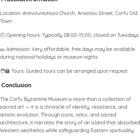
Location: Antivouniotissa Church, Arseniou Street, Corfu Old
Town
🕘 Opening hours: Typically 08:00–15:00, closed on Tuesdays
🎫 Admission: Very affordable; free days may be available
during national holidays or museum nights
🧑‍🏫 Tours: Guided tours can be arranged upon request
Conclusion
The Corfu Byzantine Museum is more than a collection of
sacred art — it is a chronicle of identity, resistance, and
artistic evolution. Through icons, relics, and sacred
architecture, it narrates the story of an island that absorbed
Western aesthetics while safeguarding Eastern spirituality.