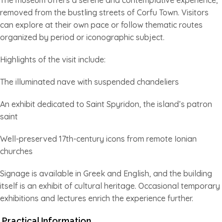
removed from the bustling streets of Corfu Town. Visitors
can explore at their own pace or follow thematic routes
organized by period or iconographic subject.
Highlights of the visit include:
The illuminated nave with suspended chandeliers
An exhibit dedicated to Saint Spyridon, the island’s patron
saint
Well-preserved 17th-century icons from remote Ionian
churches
Signage is available in Greek and English, and the building
itself is an exhibit of cultural heritage. Occasional temporary
exhibitions and lectures enrich the experience further.
Practical Information