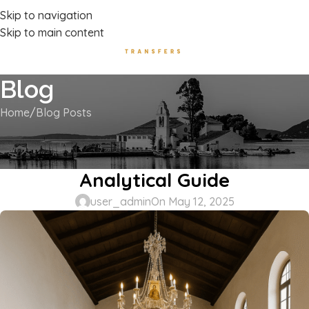
Luxury Transport Services In Corfu Island
Skip to navigation
Skip to main content
Blog
Home
Blog Posts
BLOG POSTS
Corfu Byzantine Museum –
Analytical Guide
user_admin
On May 12, 2025