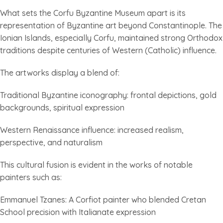
What sets the Corfu Byzantine Museum apart is its
representation of Byzantine art beyond Constantinople. The
Ionian Islands, especially Corfu, maintained strong Orthodox
traditions despite centuries of Western (Catholic) influence.
The artworks display a blend of:
Traditional Byzantine iconography: frontal depictions, gold
backgrounds, spiritual expression
Western Renaissance influence: increased realism,
perspective, and naturalism
This cultural fusion is evident in the works of notable
painters such as:
Emmanuel Tzanes: A Corfiot painter who blended Cretan
School precision with Italianate expression