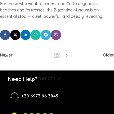
For those who want to understand Corfu beyond its
beaches and fortresses, the Byzantine Museum is an
essential stop — quiet, powerful, and deeply revealing.
Newer
Older
Need Help?
CONTACT US
+30 6973 96 3845