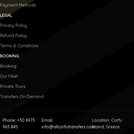
Payment Methods
LEGAL
Privacy Policy
Refund Policy
Terms & Conditions
BOOKING
Booking
Our Fleet
Private Tours
Transfers On Demand
Phone: +30 6973
Email:
Location: Corfu
963 845
info@allcorfutransfers.com
Island, Greece