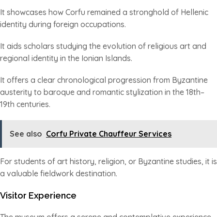
It showcases how Corfu remained a stronghold of Hellenic
identity during foreign occupations.
It aids scholars studying the evolution of religious art and
regional identity in the Ionian Islands.
It offers a clear chronological progression from Byzantine
austerity to baroque and romantic stylization in the 18th–
19th centuries.
See also
Corfu Private Chauffeur Services
For students of art history, religion, or Byzantine studies, it is
a valuable fieldwork destination.
Visitor Experience
The museum offers a serene and contemplative experience,