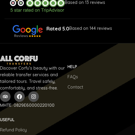
Based on 13 reviews
Rated 5.0
Based on 144 reviews
HELP
Discover Corfu’s beauty with our
reliable transfer services and
FAQs
tailored tours. Travel safely,
Contact
comfortably, and stress-free.
ΜΗΤΕ: 0829E60000220100
USEFUL
Refund Policy