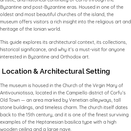
Byzantine and post-Byzantine eras. Housed in one of the
oldest and most beautiful churches of the island, the
museum offers visitors a rich insight into the religious art and
heritage of the Ionian world.
This guide explores its architectural context, its collections,
historical significance, and why it’s a must-visit for anyone
interested in Byzantine and Orthodox art.
Location & Architectural Setting
The museum is housed in the Church of the Virgin Mary of
Antivouniotissa, located in the Campiello district of Corfu’s
Old Town — an area marked by Venetian alleyways, tall
stone buildings, and timeless charm. The church itself dates
back to the 15th century, and it is one of the finest surviving
examples of the Heptanesian basilica type with a high
wooden ceiling and a large nave.