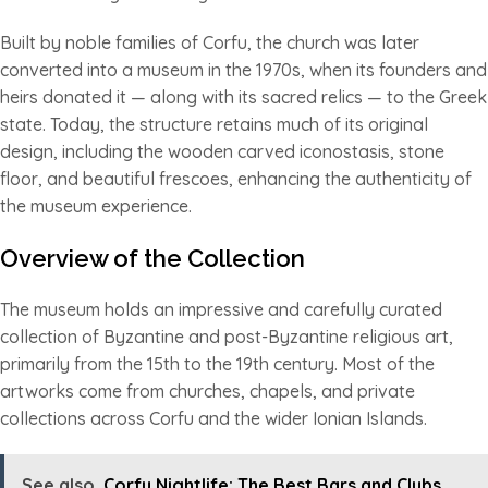
Built by noble families of Corfu, the church was later
converted into a museum in the 1970s, when its founders and
heirs donated it — along with its sacred relics — to the Greek
state. Today, the structure retains much of its original
design, including the wooden carved iconostasis, stone
floor, and beautiful frescoes, enhancing the authenticity of
the museum experience.
Overview of the Collection
The museum holds an impressive and carefully curated
collection of Byzantine and post-Byzantine religious art,
primarily from the 15th to the 19th century. Most of the
artworks come from churches, chapels, and private
collections across Corfu and the wider Ionian Islands.
See also
Corfu Nightlife: The Best Bars and Clubs