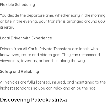
Flexible Scheduling
You decide the departure time. Whether early in the morning
or late in the evening, your transfer is arranged around your
itinerary.
Local Driver with Experience
Drivers from
All Corfu Private Transfers
are locals who
know every route and hidden gem. They can recommend
viewpoints, tavernas, or beaches along the way.
Safety and Reliability
All vehicles are fully licensed, insured, and maintained to the
highest standards so you can relax and enjoy the ride.
Discovering Paleokastritsa