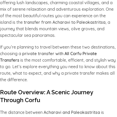
offering lush landscapes, charming coastal villages, and a
mix of serene relaxation and adventurous exploration. One
of the most beautiful routes you can experience on the
island is the
transfer from Acharavi to Paleokastritsa
, a
journey that blends mountain views, olive groves, and
spectacular sea panoramas.
If you’re planning to travel between these two destinations,
choosing a
private transfer with
All Corfu Private
Transfers
is the most comfortable, efficient, and stylish way
to go. Let’s explore everything you need to know about this
route, what to expect, and why a private transfer makes all
the difference.
Route Overview: A Scenic Journey
Through Corfu
The distance between
Acharavi and Paleokastritsa
is