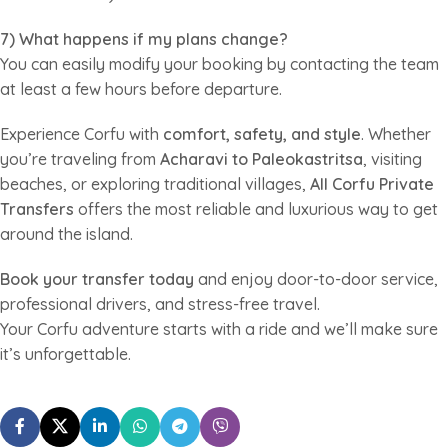
7) What happens if my plans change?
You can easily modify your booking by contacting the team
at least a few hours before departure.
Experience Corfu with
comfort, safety, and style
. Whether
you’re traveling from
Acharavi to Paleokastritsa
, visiting
beaches, or exploring traditional villages,
All Corfu Private
Transfers
offers the most reliable and luxurious way to get
around the island.
Book your transfer today
and enjoy door-to-door service,
professional drivers, and stress-free travel.
Your Corfu adventure starts with a ride and we’ll make sure
it’s unforgettable.