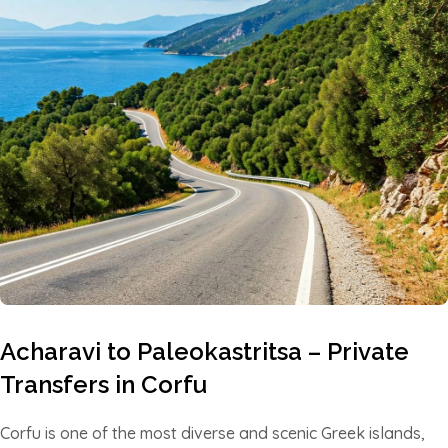
Acharavi to Paleokastritsa – Private
Transfers in Corfu
Corfu is one of the most diverse and scenic Greek islands,