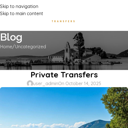
Luxury Transport Services In Corfu Island
Skip to navigation
Skip to main content
Blog
Home
Uncategorized
UNCATEGORIZED
Acharavi to Paleokastritsa –
Private Transfers
user_admin
On October 14, 2025