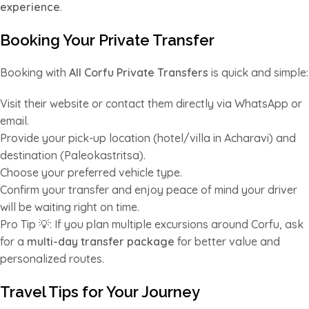
experience
.
Booking Your Private Transfer
Booking with
All Corfu Private Transfers
is quick and simple:
Visit their website or contact them directly via WhatsApp or
email.
Provide your pick-up location (hotel/villa in Acharavi) and
destination (Paleokastritsa).
Choose your preferred vehicle type.
Confirm your transfer and enjoy peace of mind your driver
will be waiting right on time.
Pro Tip 💡: If you plan multiple excursions around Corfu, ask
for a
multi-day transfer package
for better value and
personalized routes.
Travel Tips for Your Journey