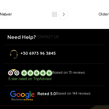
Newer
Older
Need Help?
CONTACT US
+30 6973 96 3845
Based on 13 reviews
Rated 5.0
Based on 144 reviews