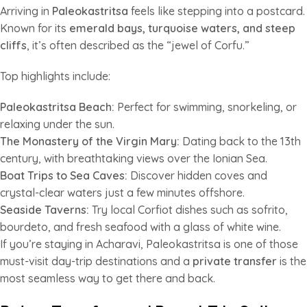
Arriving in
Paleokastritsa
feels like stepping into a postcard.
Known for its
emerald bays, turquoise waters, and steep
cliffs
, it’s often described as the “jewel of Corfu.”
Top highlights include:
Paleokastritsa Beach:
Perfect for swimming, snorkeling, or
relaxing under the sun.
The Monastery of the Virgin Mary:
Dating back to the 13th
century, with breathtaking views over the Ionian Sea.
Boat Trips to Sea Caves:
Discover hidden coves and
crystal-clear waters just a few minutes offshore.
Seaside Taverns:
Try local Corfiot dishes such as sofrito,
bourdeto, and fresh seafood with a glass of white wine.
If you’re staying in Acharavi, Paleokastritsa is one of those
must-visit day-trip destinations and a
private transfer
is the
most seamless way to get there and back.