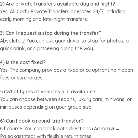
2) Are private transfers available day and night?
Yes. All Corfu Private Transfers operates 24/7, including
early morning and late-night transfers.
3) Can I request a stop during the transfer?
Absolutely! You can ask your driver to stop for photos, a
quick drink, or sightseeing along the way.
4) Is the cost fixed?
Yes. The company provides a fixed price upfront no hidden
fees or surcharges.
5) What types of vehicles are available?
You can choose between sedans, luxury cars, minivans, or
minibuses depending on your group size.
6) Can I book a round-trip transfer?
Of course. You can book both directions (Acharavi ↔
Paleokastritsa) with flexible return times.