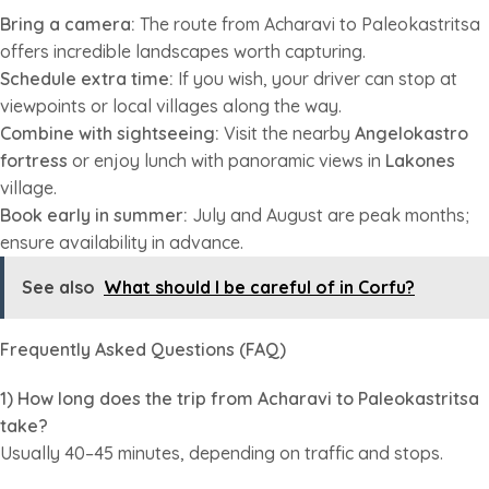
Bring a camera:
The route from Acharavi to Paleokastritsa
offers incredible landscapes worth capturing.
Schedule extra time:
If you wish, your driver can stop at
viewpoints or local villages along the way.
Combine with sightseeing:
Visit the nearby
Angelokastro
fortress
or enjoy lunch with panoramic views in
Lakones
village.
Book early in summer:
July and August are peak months;
ensure availability in advance.
See also
What should I be careful of in Corfu?
Frequently Asked Questions (FAQ)
1) How long does the trip from Acharavi to Paleokastritsa
take?
Usually 40–45 minutes, depending on traffic and stops.