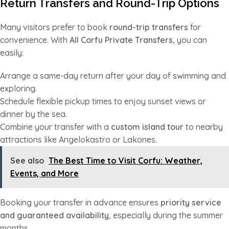
Return Transfers and Round-Trip Options
Many visitors prefer to book
round-trip transfers
for
convenience. With
All Corfu Private Transfers
, you can
easily:
Arrange a same-day return after your day of swimming and
exploring.
Schedule flexible pickup times to enjoy sunset views or
dinner by the sea.
Combine your transfer with a
custom island tour
to nearby
attractions like Angelokastro or Lakones.
See also
The Best Time to Visit Corfu: Weather,
Events, and More
Booking your transfer in advance ensures
priority service
and guaranteed availability
, especially during the summer
months.