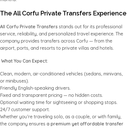
The All Corfu Private Transfers Experience
All Corfu Private Transfers
stands out for its professional
service, reliability, and personalized travel experience. The
company provides transfers across Corfu — from the
airport, ports, and resorts to private villas and hotels.
What You Can Expect:
Clean, modern, air-conditioned vehicles (sedans, minivans,
or minibuses).
Friendly English-speaking drivers.
Fixed and transparent pricing — no hidden costs.
Optional waiting time for sightseeing or shopping stops.
24/7 customer support.
Whether you’re traveling solo, as a couple, or with family,
the company ensures
a premium yet affordable transfer