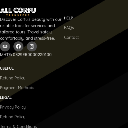
HELP
Discover Corfu’s beauty with our
reliable transfer services and
FAQs
tailored tours. Travel safely,
Contact
comfortably, and stress-free.
ΜΗΤΕ: 0829E60000220100
USEFUL
Refund Policy
Payment Methods
LEGAL
Privacy Policy
Refund Policy
Terms & Conditions