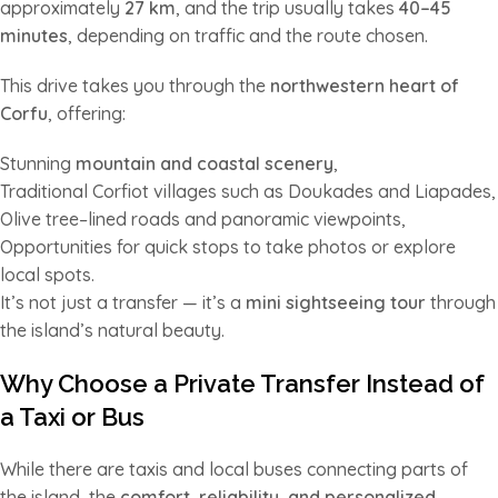
approximately
27 km
, and the trip usually takes
40–45
minutes
, depending on traffic and the route chosen.
This drive takes you through the
northwestern heart of
Corfu
, offering:
Stunning
mountain and coastal scenery
,
Traditional Corfiot villages such as Doukades and Liapades,
Olive tree–lined roads and panoramic viewpoints,
Opportunities for quick stops to take photos or explore
local spots.
It’s not just a transfer — it’s a
mini sightseeing tour
through
the island’s natural beauty.
Why Choose a Private Transfer Instead of
a Taxi or Bus
While there are taxis and local buses connecting parts of
the island, the
comfort, reliability, and personalized