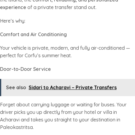
experience
of a private transfer stand out.
Here’s why:
Comfort and Air Conditioning
Your vehicle is private, modern, and fully air-conditioned —
perfect for Corfu’s summer heat.
Door-to-Door Service
See also
Sidari to Acharavi – Private Transfers
Forget about carrying luggage or waiting for buses. Your
driver picks you up directly from your hotel or villa in
Acharavi and takes you straight to your destination in
Paleokastritsa.