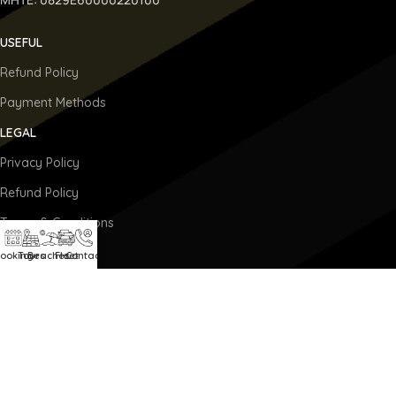
USEFUL
Refund Policy
Payment Methods
LEGAL
Privacy Policy
Refund Policy
Terms & Conditions
BOOKING
ooking
Tours
Beaches
Fleet
Contact
Booking
Our Fleet
Private Tours
Transfers On Demand