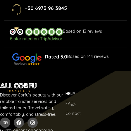
+30 6973 96 3845
Based on 13 reviews
Rated 5.0
Based on 144 reviews
HELP
Discover Corfu’s beauty with our
reliable transfer services and
FAQs
tailored tours. Travel safely,
Contact
comfortably, and stress-free.
ΜΗΤΕ: 0829E60000220100