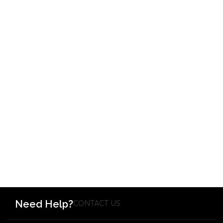
Need Help?
CONTACT US