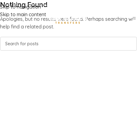
Nothing Found
Luxury Transport Services In Corfu Island
Skip to navigation
Skip to main content
Apologies, but no results were found. Perhaps searching will
help find a related post.