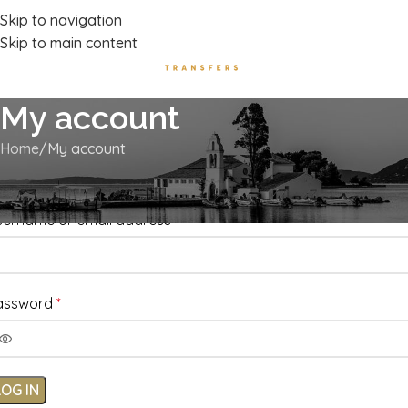
Luxury Transport Services In Corfu Island
Skip to navigation
Skip to main content
My account
Home
My account
ogin
sername or email address
*
assword
*
LOG IN