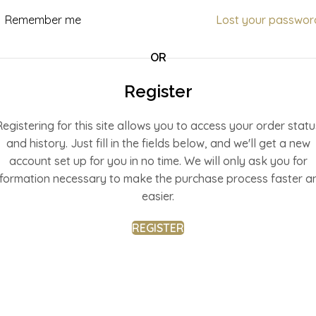
Remember me
Lost your passwor
OR
Register
Registering for this site allows you to access your order statu
and history. Just fill in the fields below, and we'll get a new
account set up for you in no time. We will only ask you for
nformation necessary to make the purchase process faster a
easier.
REGISTER