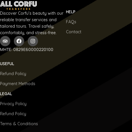
HELP
Discover Corfu’s beauty with our
reliable transfer services and
FAQs
tailored tours. Travel safely,
Contact
comfortably, and stress-free.
ΜΗΤΕ: 0829E60000220100
USEFUL
Refund Policy
Payment Methods
LEGAL
Privacy Policy
Refund Policy
Terms & Conditions