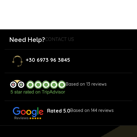
Need Help?
CONTACT US
+30 6973 96 3845
Based on 13 reviews
Rated 5.0
Based on 144 reviews